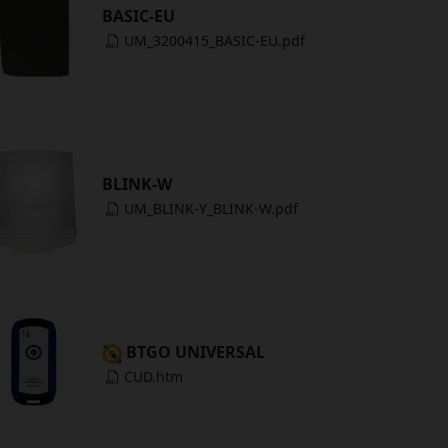
BASIC-EU
UM_3200415_BASIC-EU.pdf
BLINK-W
UM_BLINK-Y_BLINK-W.pdf
BTGO UNIVERSAL
CUD.htm