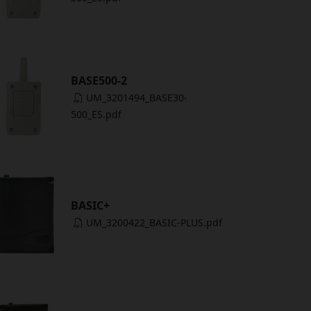
BASE500-2
UM_3201494_BASE30-
500_ES.pdf
BASIC+
UM_3200422_BASIC-PLUS.pdf