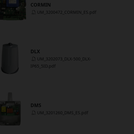
CORMIN
UM_3200472_CORMIN_ES.pdf
DLX
UM_3202073_DLX-500_DLX-
IP65_5ID.pdf
DMS
UM_3201260_DMS_ES.pdf