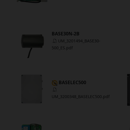
BASE30N-2B
UM_3201494_BASE30-
500_ES.pdf
BASELEC500
UM_3200348_BASELEC500.pdf