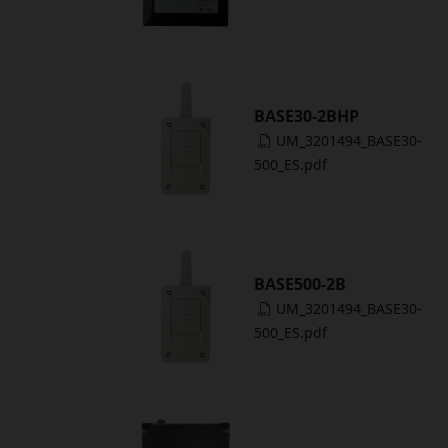
BASE30-2BHP
UM_3201494_BASE30-
500_ES.pdf
BASE500-2B
UM_3201494_BASE30-
500_ES.pdf