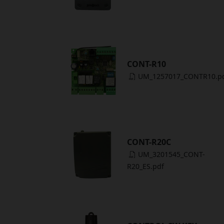
CONT-R10
UM_1257017_CONTR10.p
CONT-R20C
UM_3201545_CONT-
R20_ES.pdf