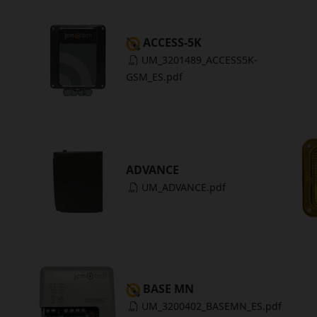
ACCESS-5K
UM_3201489_ACCESS5K-
GSM_ES.pdf
ADVANCE
UM_ADVANCE.pdf
BASE MN
UM_3200402_BASEMN_ES.pdf