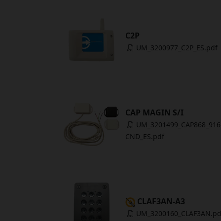
C2P
UM_3200977_C2P_ES.pdf
CAP MAGIN S/I
UM_3201499_CAP868_916
CND_ES.pdf
CLAF3AN-A3
UM_3200160_CLAF3AN.pd