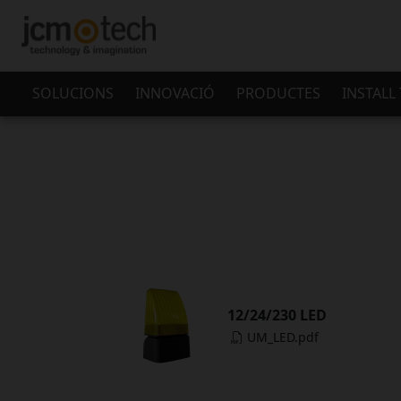
SOLUCIONS
INNOVACIÓ
PRODUCTES
INSTALL
12/24/230 LED
UM_LED.pdf