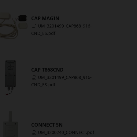
CAP MAGIN
UM_3201499_CAP868_916-
CND_ES.pdf
CAP T868CND
UM_3201499_CAP868_916-
CND_ES.pdf
CONNECT SN
UM_3200240_CONNECT.pdf