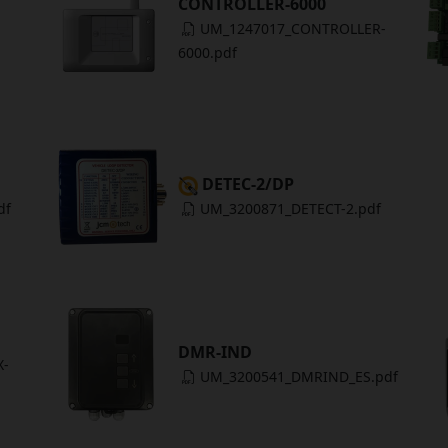
CONTROLLER-6000
UM_1247017_CONTROLLER-
6000.pdf
DETEC-2/DP
df
UM_3200871_DETECT-2.pdf
DMR-IND
X-
UM_3200541_DMRIND_ES.pdf