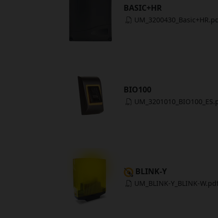
BASIC+HR
UM_3200430_Basic+HR.p
BIO100
UM_3201010_BIO100_ES.
BLINK-Y
UM_BLINK-Y_BLINK-W.pd