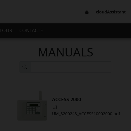
cloudAssistant
 TOUR
CONTACTE
MANUALS
ACCESS-2000
UM_3200243_ACCESS10002000.pdf