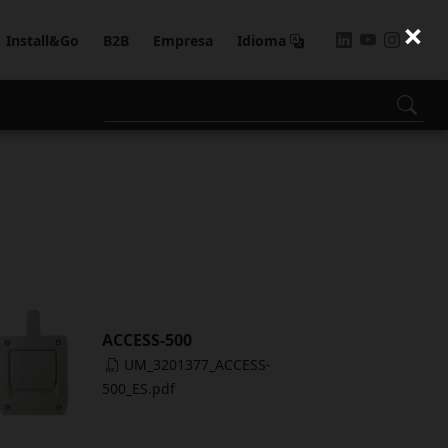
×
Install&Go
B2B
Empresa
Idioma
ACCESS-500
UM_3201377_ACCESS-
500_ES.pdf