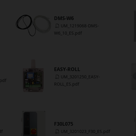
DMS-W6
UM_1219068-DMS-
W6_10_ES.pdf
EASY-ROLL
UM_3201250_EASY-
pdf
ROLL_ES.pdf
F30L075
df
UM_3201023_F30_ES.pdf