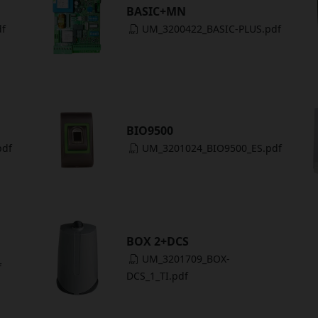
BASIC+MN
df
UM_3200422_BASIC-PLUS.pdf
BIO9500
pdf
UM_3201024_BIO9500_ES.pdf
BOX 2+DCS
UM_3201709_BOX-
f
DCS_1_TI.pdf