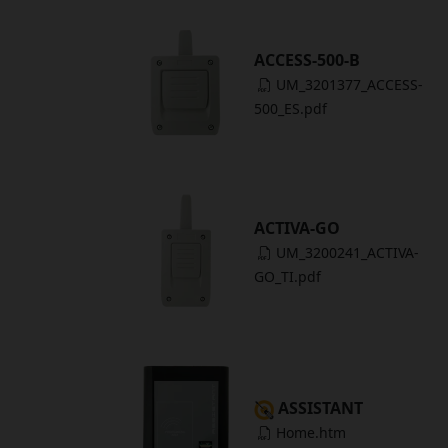
ACCESS-500-B
UM_3201377_ACCESS-
500_ES.pdf
ACTIVA-GO
UM_3200241_ACTIVA-
GO_TI.pdf
ASSISTANT
Home.htm