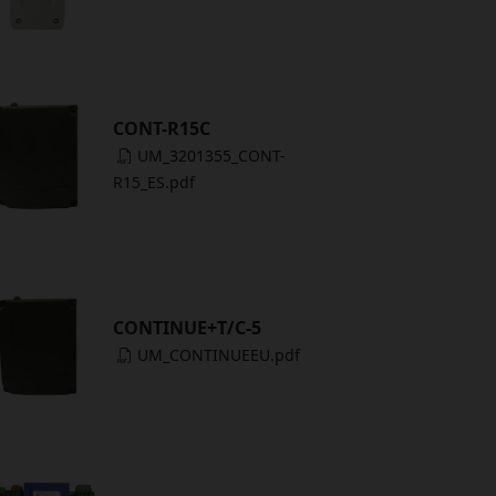
CONT-R15C
UM_3201355_CONT-
R15_ES.pdf
CONTINUE+T/C-5
UM_CONTINUEEU.pdf