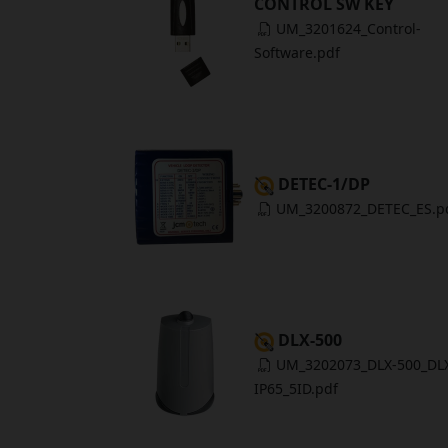
CONTROL SW KEY
UM_3201624_Control-
Software.pdf
DETEC-1/DP
UM_3200872_DETEC_ES.p
DLX-500
UM_3202073_DLX-500_DL
IP65_5ID.pdf