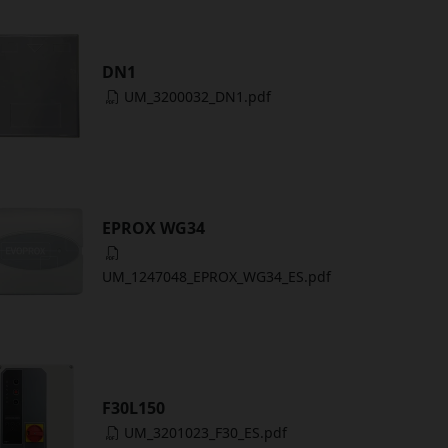
DN1
UM_3200032_DN1.pdf
EPROX WG34
UM_1247048_EPROX_WG34_ES.pdf
F30L150
UM_3201023_F30_ES.pdf