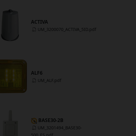
ACTIVA
UM_3200070_ACTIVA_5ID.pdf
ALF6
UM_ALF.pdf
BASE30-2B
UM_3201494_BASE30-
500_ES.pdf