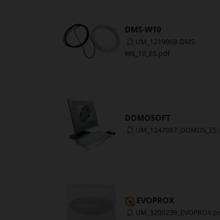
DMS-W10
UM_1219068-DMS-
W6_10_ES.pdf
DOMOSOFT
UM_1247067_DOMOS_ES.
EVOPROX
UM_3200239_EVOPROX.p