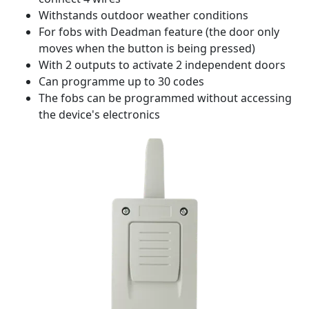
Withstands outdoor weather conditions
For fobs with Deadman feature (the door only
moves when the button is being pressed)
With 2 outputs to activate 2 independent doors
Can programme up to 30 codes
The fobs can be programmed without accessing
the device's electronics