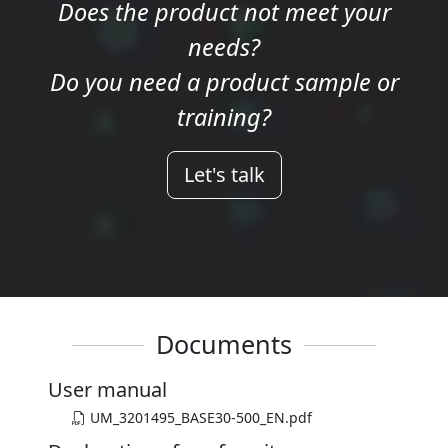
Does the product not meet your
needs?
Do you need a product sample or
training?
Let's talk
Documents
User manual
UM_3201495_BASE30-500_EN.pdf