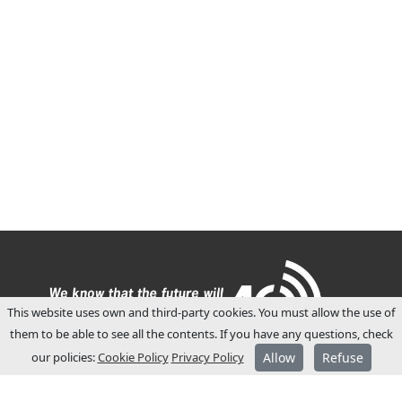
This website uses own and third-party cookies. You must allow the use of
them to be able to see all the contents. If you have any questions, check
our policies:
Cookie Policy
Privacy Policy
Allow
Refuse