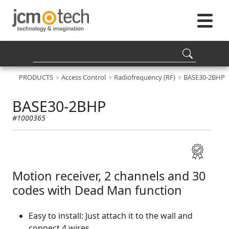
PRODUCTS
Access Control
Radiofrequency (RF)
BASE30-2BHP
BASE30-2BHP
#1000365
Motion receiver, 2 channels and 30
codes with Dead Man function
Easy to install: Just attach it to the wall and
connect 4 wires