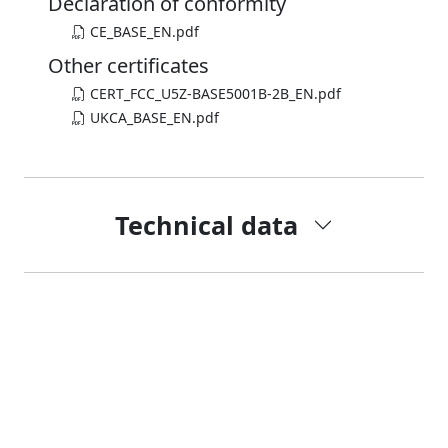
Declaration of conformity
CE_BASE_EN.pdf
Other certificates
CERT_FCC_U5Z-BASE5001B-2B_EN.pdf
UKCA_BASE_EN.pdf
Technical data