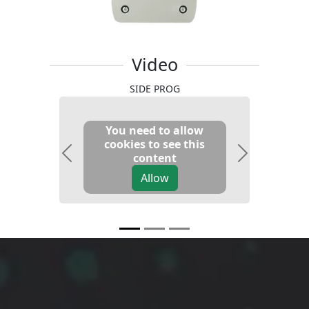
Video
SIDE PROG
You need to allow
cookies to see this
content
Previous
Next
Allow