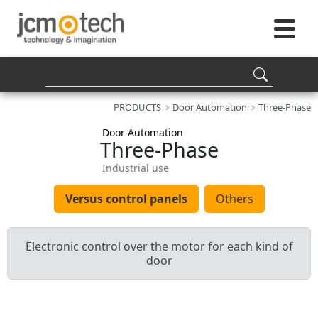
PRODUCTS
Door Automation
Three-Phase
Door Automation
Three-Phase
Industrial use
Versus control panels
Others
Electronic control over the motor for each kind of
door