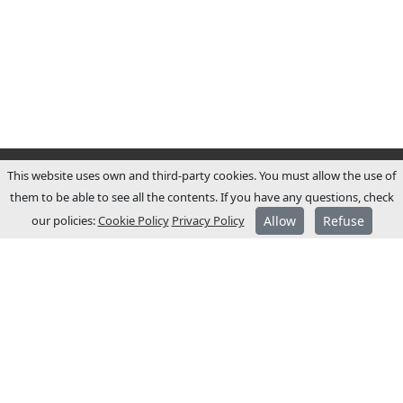
This website uses own and third-party cookies. You must allow the use of
them to be able to see all the contents. If you have any questions, check
our policies:
Cookie Policy
Privacy Policy
Allow
Refuse
ABOUT JCM
JCM Technologies was established in 1983,