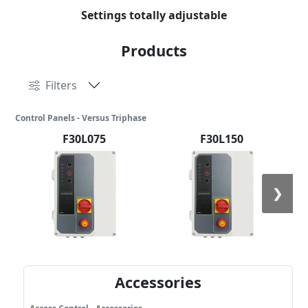
Settings totally adjustable
Products
Filters
Control Panels - Versus Triphase
F30L075
F30L150
❯
Accessories