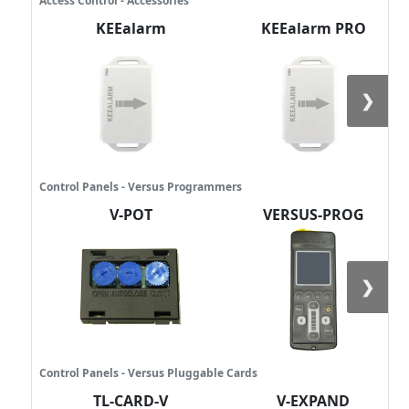
Access Control - Accessories
KEEalarm
KEEalarm PRO
❯
Control Panels - Versus Programmers
V-POT
VERSUS-PROG
❯
Control Panels - Versus Pluggable Cards
TL-CARD-V
V-EXPAND