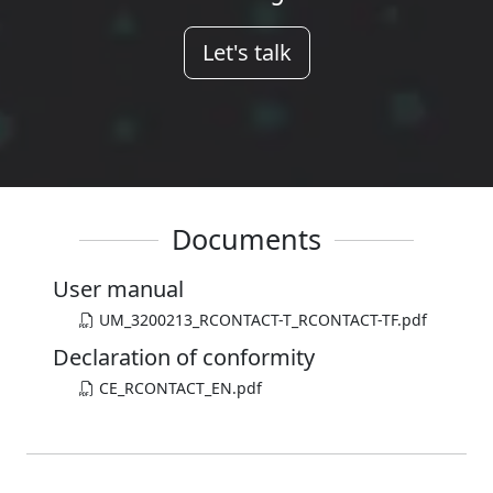
Let's talk
Documents
User manual
UM_3200213_RCONTACT-T_RCONTACT-TF.pdf
Declaration of conformity
CE_RCONTACT_EN.pdf