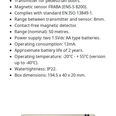
Transmitter for pedestrian doors.
Magnetic sensor FRABA (ENS-S 8200).
Complies with standard EN ISO 13849-1.
Range between transmitter and sensor: 8mm.
Contact-free magnetic detector.
Range (nominal): 50 metres.
Power supply: two 1.5Vdc AA type batteries.
Operating consumption: 12mA.
Approximate battery life of 2 years.
Operating temperature: -20ºC - + 55ºC (version
up to -40ºC).
Watertightness: IP22.
Box dimensions: 194.5 x 40 x 20 mm.