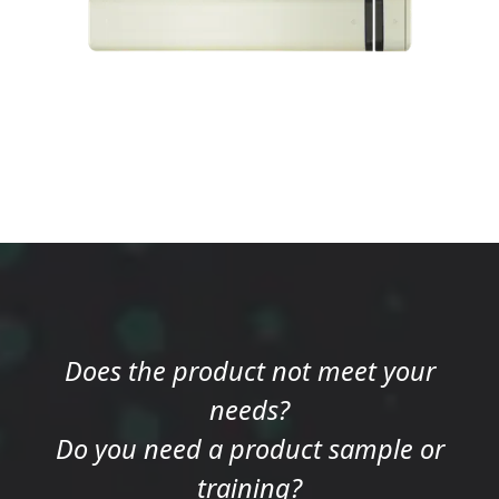
Does the product not meet your
needs?
Do you need a product sample or
training?