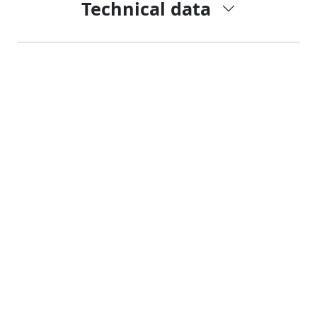
Technical data