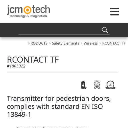
PRODUCTS
Safety Elements
Wireless
RCONTACT TF
RCONTACT TF
#1003322
Transmitter for pedestrian doors,
complies with standard EN ISO
13849-1