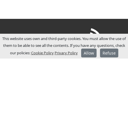
This website uses own and third-party cookies. You must allow the use of
them to be able to see all the contents. If you have any questions, check
our policies:
Cookie Policy
Privacy Policy
Allow
Refuse
ABOUT JCM
JCM Technologies was established in 1983,
and within a few years it became a leader
in the Spanish market.
In 1991 it started its internationalisation
process and opened commercial