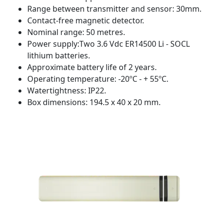
Range between transmitter and sensor: 30mm.
Contact-free magnetic detector.
Nominal range: 50 metres.
Power supply:Two 3.6 Vdc ER14500 Li - SOCL
lithium batteries.
Approximate battery life of 2 years.
Operating temperature: -20ºC - + 55ºC.
Watertightness: IP22.
Box dimensions: 194.5 x 40 x 20 mm.