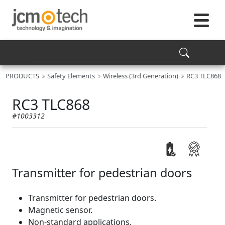
PRODUCTS
Safety Elements
Wireless (3rd Generation)
RC3 TLC868
RC3 TLC868
#1003312
Transmitter for pedestrian doors
Transmitter for pedestrian doors.
Magnetic sensor.
Non-standard applications.