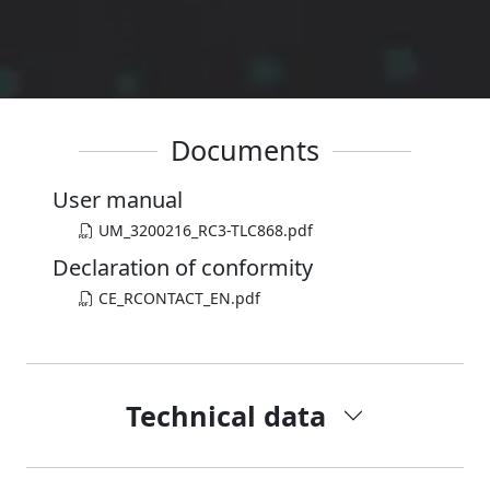
Documents
User manual
UM_3200216_RC3-TLC868.pdf
Declaration of conformity
CE_RCONTACT_EN.pdf
Technical data