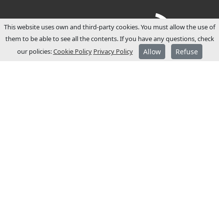
This website uses own and third-party cookies. You must allow the use of
them to be able to see all the contents. If you have any questions, check
our policies:
Cookie Policy
Privacy Policy
Allow
Refuse
ABOUT JCM
JCM Technologies was established in 1983,
and within a few years it became a leader
in the Spanish market.
In 1991 it started its internationalisation
process and opened commercial
subsidiaries in France and Germany.
JCM Technologies is currently one of the
most recognised brands in Europe, and is