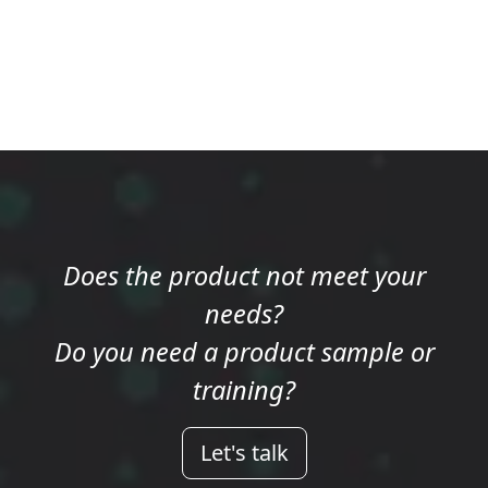
Does the product not meet your
needs?
Do you need a product sample or
training?
Let's talk