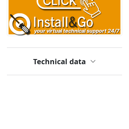
Technical data