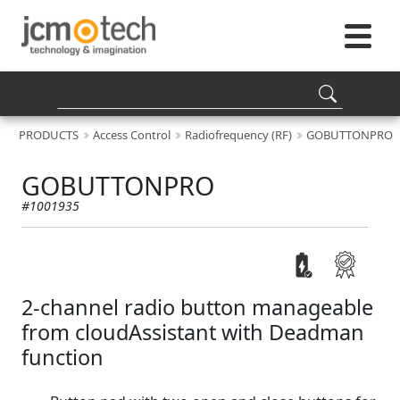
PRODUCTS
Access Control
Radiofrequency (RF)
GOBUTTONPRO
GOBUTTONPRO
#1001935
2-channel radio button manageable
from cloudAssistant with Deadman
function