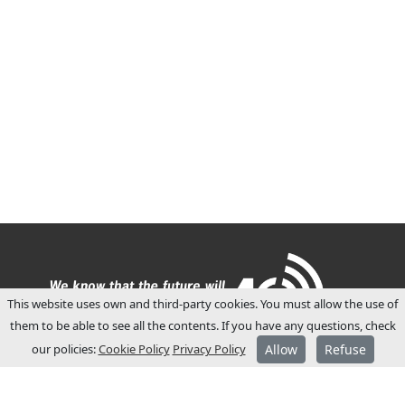
This website uses own and third-party cookies. You must allow the use of
them to be able to see all the contents. If you have any questions, check
our policies:
Cookie Policy
Privacy Policy
Allow
Refuse