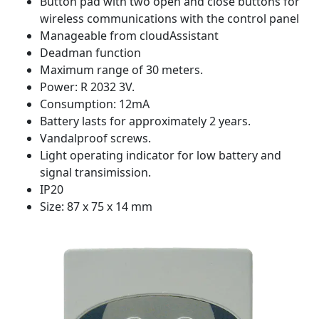
Button pad with two open and close buttons for
wireless communications with the control panel
Manageable from cloudAssistant
Deadman function
Maximum range of 30 meters.
Power: R 2032 3V.
Consumption: 12mA
Battery lasts for approximately 2 years.
Vandalproof screws.
Light operating indicator for low battery and
signal transimission.
IP20
Size: 87 x 75 x 14 mm