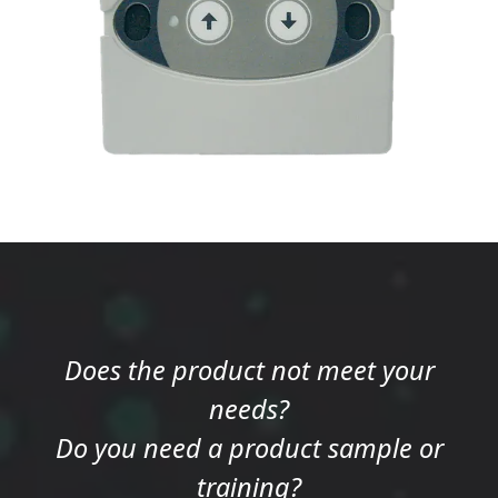
Does the product not meet your
needs?
Do you need a product sample or
training?