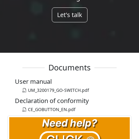
Let's talk
Documents
User manual
UM_3200179_GO-SWITCH.pdf
Declaration of conformity
CE_GOBUTTON_EN.pdf