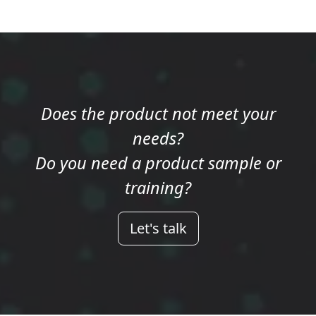
Does the product not meet your
needs?
Do you need a product sample or
training?
Let's talk