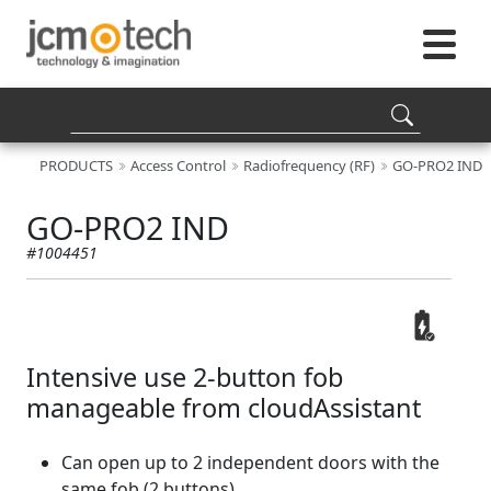
PRODUCTS
Access Control
Radiofrequency (RF)
GO-PRO2 IND
GO-PRO2 IND
#1004451
Intensive use 2-button fob
manageable from cloudAssistant
Can open up to 2 independent doors with the
same fob (2 buttons)