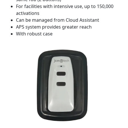
For facilities with intensive use, up to 150,000
activations
Can be managed from Cloud Assistant
APS system provides greater reach
With robust case