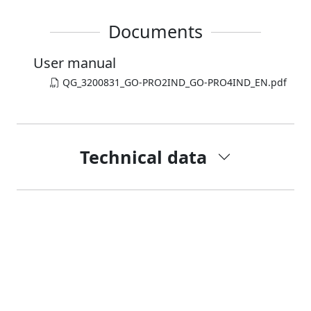
Documents
User manual
QG_3200831_GO-PRO2IND_GO-PRO4IND_EN.pdf
Technical data