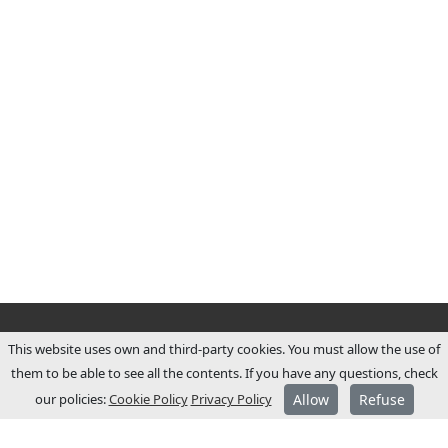
This website uses own and third-party cookies. You must allow the use of
them to be able to see all the contents. If you have any questions, check
our policies:
Cookie Policy
Privacy Policy
Allow
Refuse