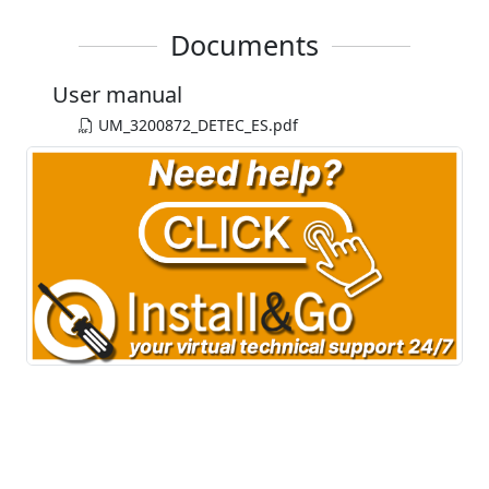
Documents
User manual
UM_3200872_DETEC_ES.pdf