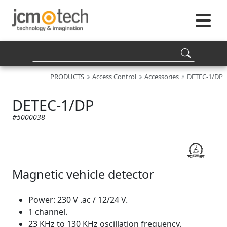
PRODUCTS
Access Control
Accessories
DETEC-1/DP
DETEC-1/DP
#5000038
Magnetic vehicle detector
Power: 230 V .ac / 12/24 V.
1 channel.
23 KHz to 130 KHz oscillation frequency.