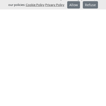
our policies:
Cookie Policy
Privacy Policy
Allow
Refuse
ABOUT JCM
JCM Technologies was established in 1983,
and within a few years it became a leader
in the Spanish market.
In 1991 it started its internationalisation
process and opened commercial
subsidiaries in France and Germany.
JCM Technologies is currently one of the
most recognised brands in Europe, and is
present in more than 40 countries.