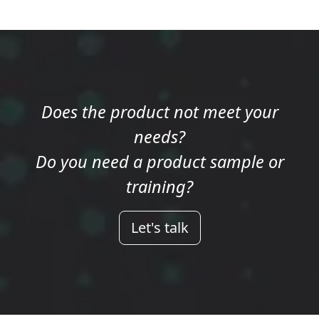
Does the product not meet your
needs?
Do you need a product sample or
training?
Let's talk