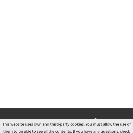
This website uses own and third-party cookies. You must allow the use of
them to be able to see all the contents. If you have any questions, check