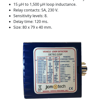
15 µH to 1,500 µH loop inductance.
Relay contacts: 5A, 230 V.
Sensitivity levels: 8.
Delay time: 120 ms.
Size: 80 x 79 x 40 mm.